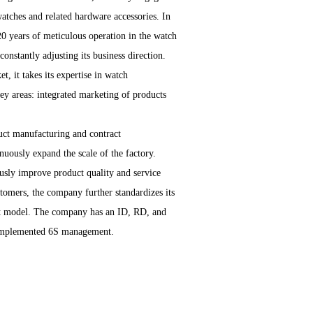
ches and related hardware accessories. In
0 years of meticulous operation in the watch
onstantly adjusting its business direction.
t, it takes its expertise in watch
y areas: integrated marketing of products
uct manufacturing and contract
uously expand the scale of the factory.
usly improve product quality and service
ustomers, the company further standardizes its
nt model. The company has an ID, RD, and
 implemented 6S management.