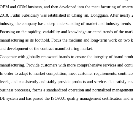
OEM and ODM business, and then developed into the manufacturing of smartwat
2018, Fudin Subsidiary was established in Chang 'an, Dongguan. After nearly 2
industry, the company has a deep understanding of market and industry trends, c
Focusing on the rapidity, variability and knowledge-oriented trends of the marke
manufacturing as its foothold. Focus the medium and long-term work on two ke
and development of the contract manufacturing market.
Cooperate with globally renowned brands to ensure the integrity of brand prod
manufacturing. Provide customers with more comprehensive services and contin
In order to adapt to market competition, meet customer requirements, continuo
levels, and consistently and stably provide products and services that satisfy c
business processes, forms a standardized operation and normalized manageme
DE system and has passed the ISO9001 quality management certification and