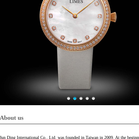
About us
Jun Ding International Co., Ltd. was founded in Taiwan in 2009. At the beginni