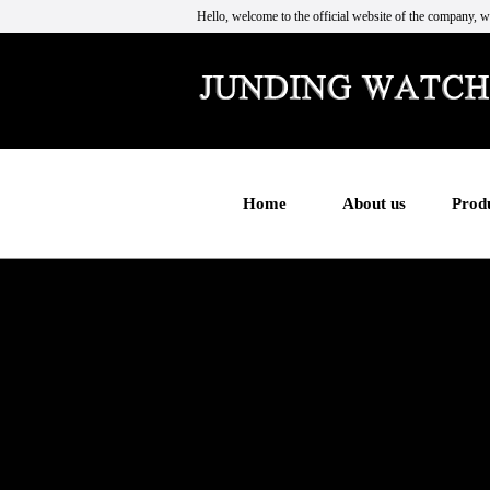
Hello, welcome to the official website of the company, w
Home
About us
Prod