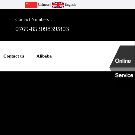
Chinese
|
English
Contact Numbers：
0769-85309839/803
Contact us
Alibaba