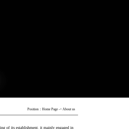
Position：
Home Page
->
About us
ng of its establishment, it mainly engaged in