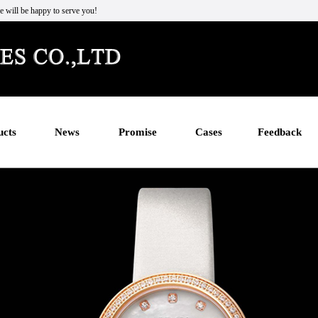
e will be happy to serve you!
ucts
News
Promise
Cases
Feedback