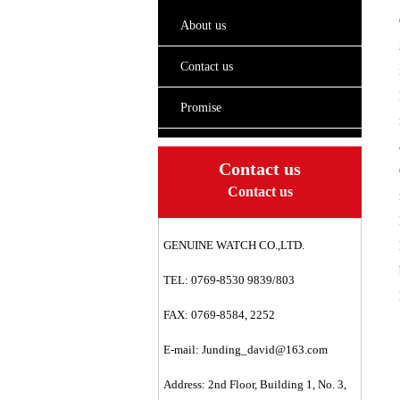
About us
Contact us
Promise
Contact us
Contact us
GENUINE WATCH CO.,LTD.
TEL: 0769-8530 9839/803
FAX: 0769-8584, 2252
E-mail:
Junding_david@163.com
Address: 2nd Floor, Building 1, No. 3,