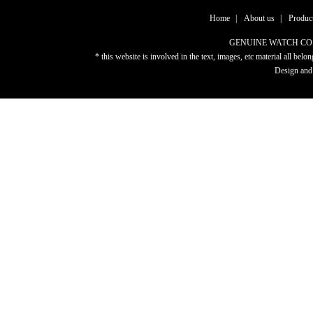
Home
|
About us
|
Produc
GENUINE WATCH CO.,LTD
* this website is involved in the text, images, etc material al
Design and