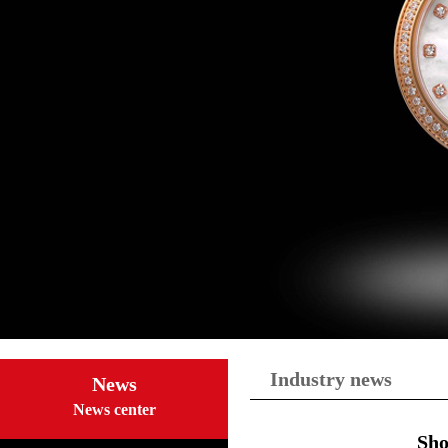
Industry news
News
News center
Sho