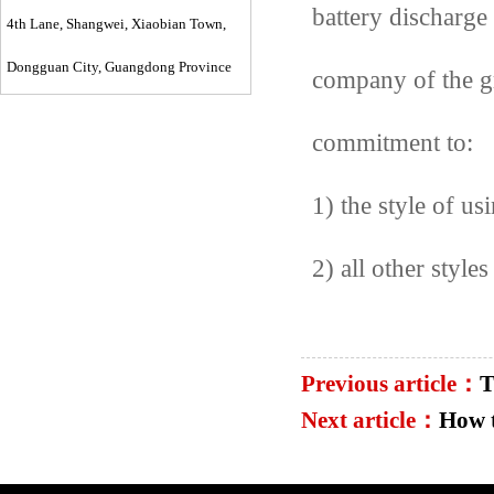
battery discharge 
4th Lane, Shangwei, Xiaobian Town,
Dongguan City, Guangdong Province
company of the gr
commitment to:
1) the style of u
2) all other styles
Previous article：
T
Next article：
How 