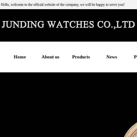
Hello, welcome to the official website of the company, we will be happy to serve you!
Home
About us
Products
News
P