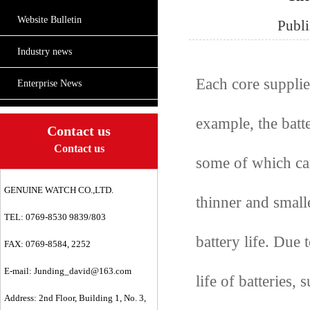
Website Bulletin
Publ
Industry news
Each core supplier
Enterprise News
example, the batte
Contact us
Contact us
some of which can
GENUINE WATCH CO.,LTD.
thinner and smalle
TEL: 0769-8530 9839/803
battery life. Due t
FAX: 0769-8584, 2252
E-mail:
Junding_david@163.com
life of batteries,
Address: 2nd Floor, Building 1, No. 3,