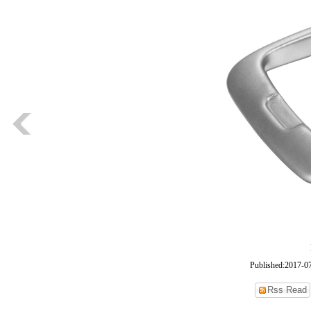
Published:2017-0