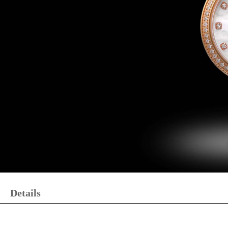
Details