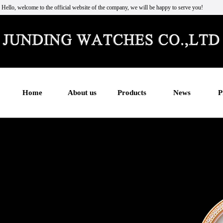
Hello, welcome to the official website of the company, we will be happy to serve you!
Home
About us
Products
News
P