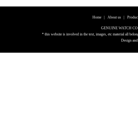
Home
|
About us
|
Produc
GENUINE WATCH CO.,LTD
* this website is involved in the text, images, etc material al
Design and